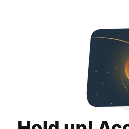
Hold up! Ac