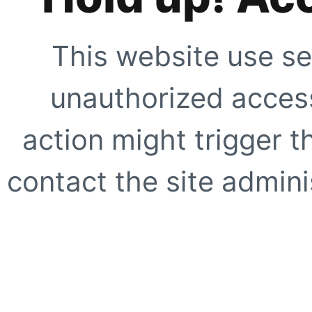
This website use se
unauthorized access
action might trigger t
contact the site adminis