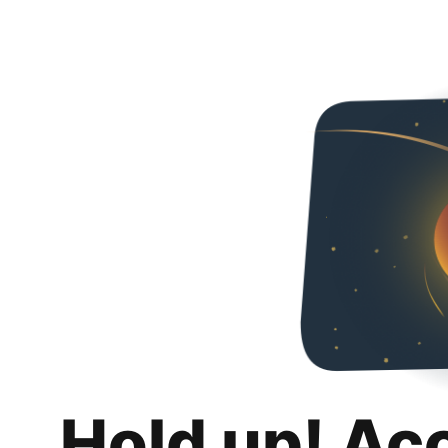
Hold up! Ac