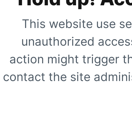
This website use se
unauthorized access
action might trigger t
contact the site adminis