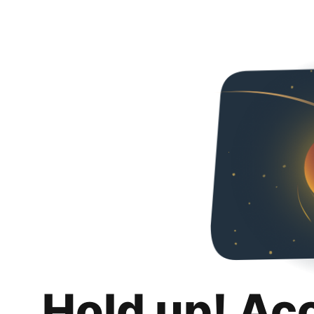
Hold up! Ac