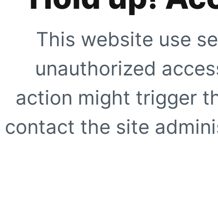
This website use se
unauthorized access
action might trigger t
contact the site adminis