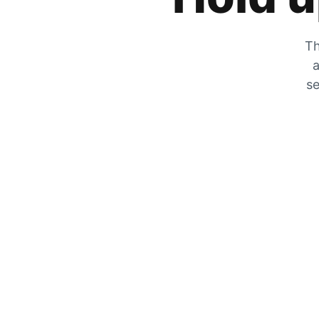
Th
a
se