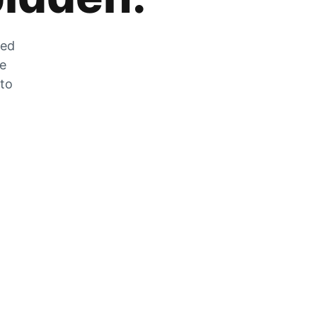
zed
he
 to