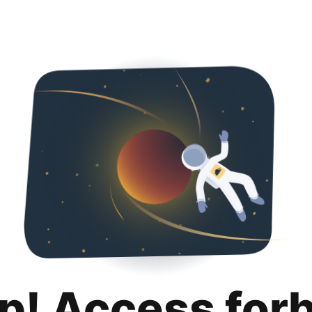
p! Access for