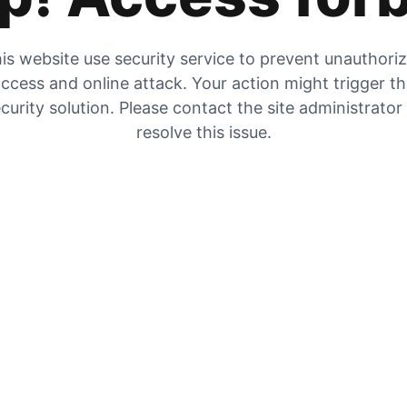
is website use security service to prevent unauthori
ccess and online attack. Your action might trigger t
curity solution. Please contact the site administrator
resolve this issue.