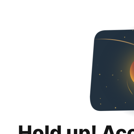
Hold up! Ac