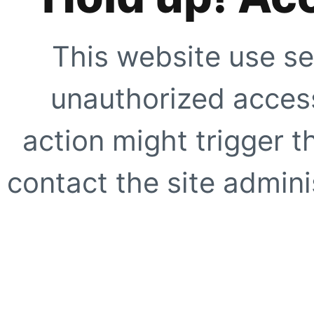
This website use se
unauthorized access
action might trigger t
contact the site adminis