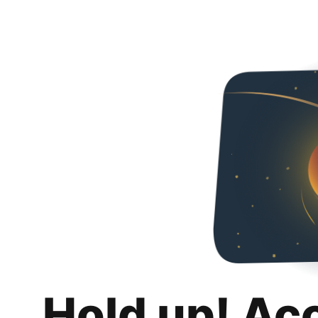
Hold up! Ac