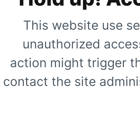
This website use se
unauthorized access
action might trigger t
contact the site adminis