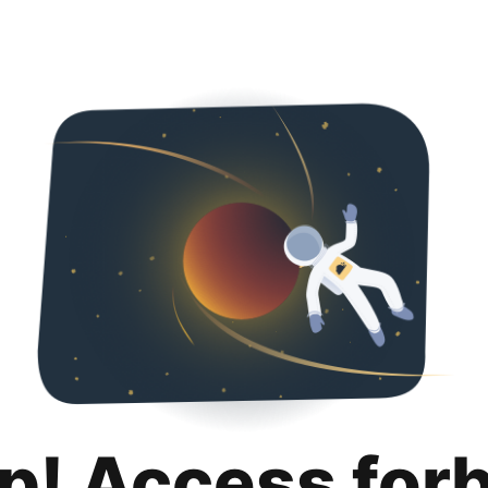
p! Access for