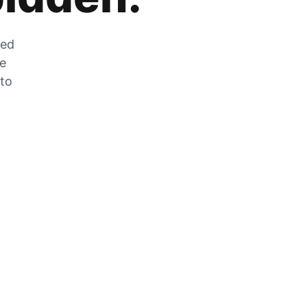
zed
he
 to