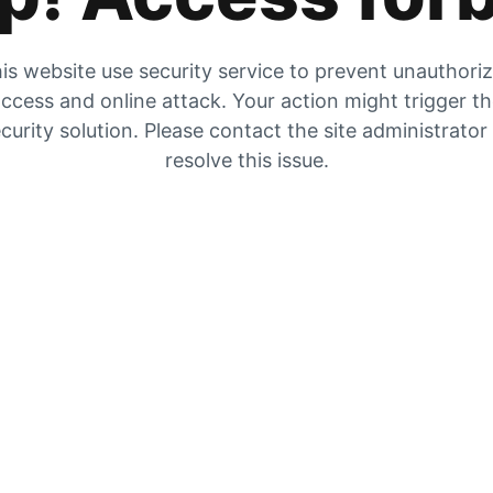
is website use security service to prevent unauthori
ccess and online attack. Your action might trigger t
curity solution. Please contact the site administrator
resolve this issue.