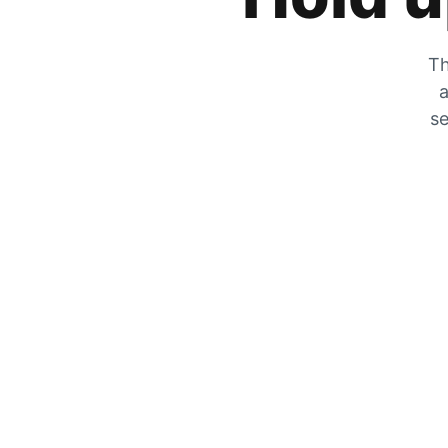
Th
a
se