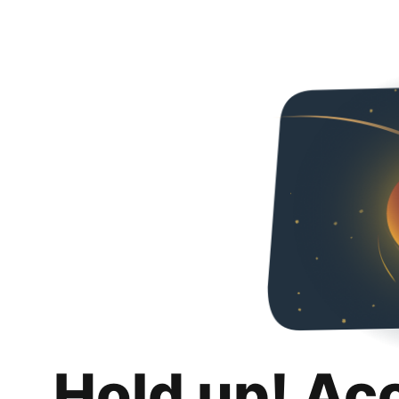
Hold up! Ac