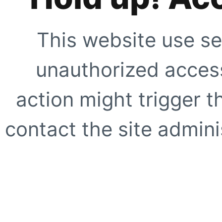
This website use se
unauthorized access
action might trigger t
contact the site adminis