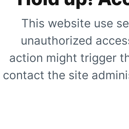
This website use se
unauthorized access
action might trigger t
contact the site adminis