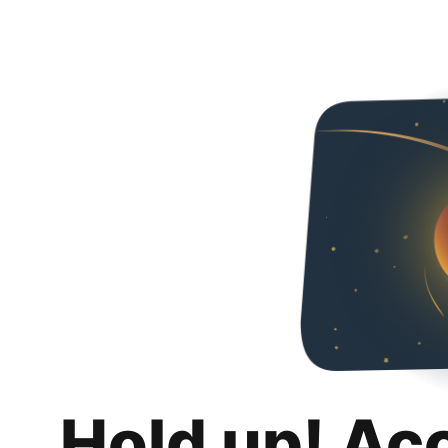
Hold up! Ac