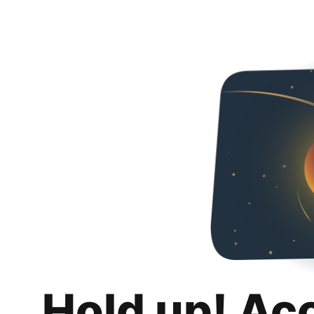
Hold up! Ac