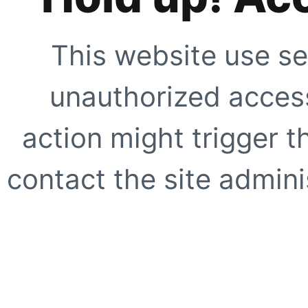
This website use se
unauthorized access
action might trigger t
contact the site adminis