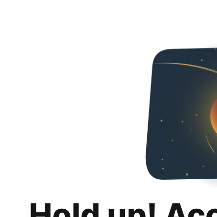
Hold up! Ac