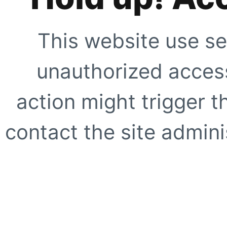
This website use se
unauthorized access
action might trigger t
contact the site adminis