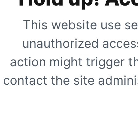
This website use se
unauthorized access
action might trigger t
contact the site adminis