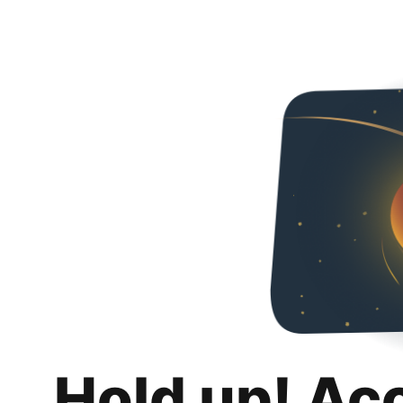
Hold up! Ac