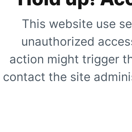
This website use se
unauthorized access
action might trigger t
contact the site adminis