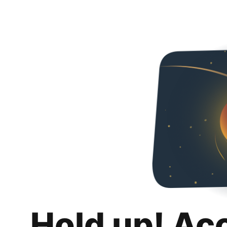
Hold up! Ac