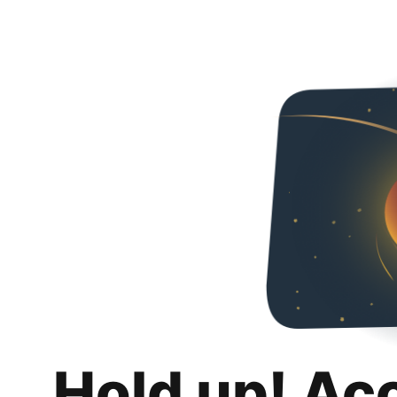
Hold up! Ac