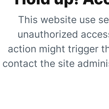
This website use se
unauthorized access
action might trigger t
contact the site adminis