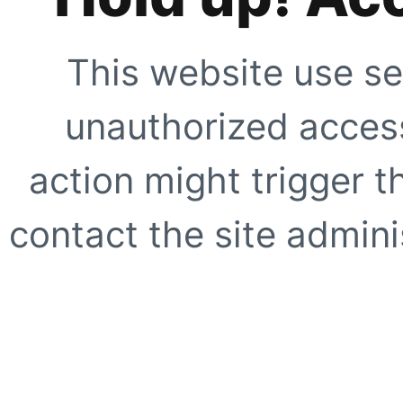
This website use se
unauthorized access
action might trigger t
contact the site adminis