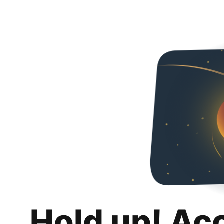
Hold up! Ac