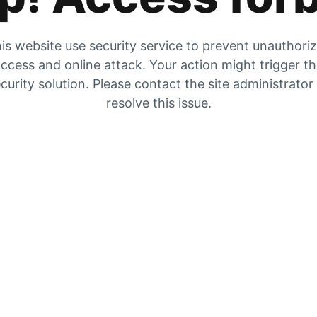
is website use security service to prevent unauthori
ccess and online attack. Your action might trigger t
curity solution. Please contact the site administrator
resolve this issue.