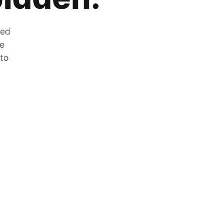
zed
he
 to