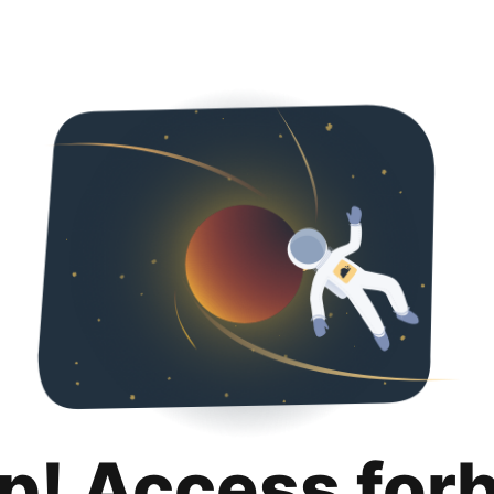
p! Access for