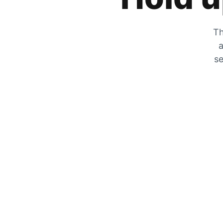
Th
a
se