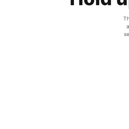
Th
a
se