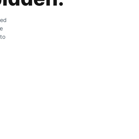
zed
he
 to