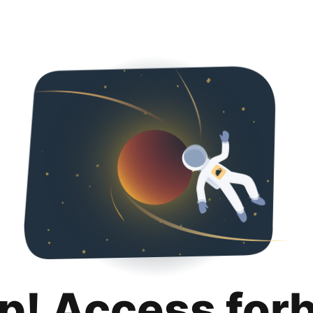
p! Access for