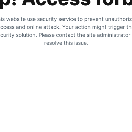
is website use security service to prevent unauthori
ccess and online attack. Your action might trigger t
curity solution. Please contact the site administrator
resolve this issue.