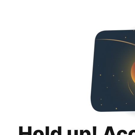
Hold up! Ac