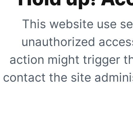
This website use se
unauthorized access
action might trigger t
contact the site adminis