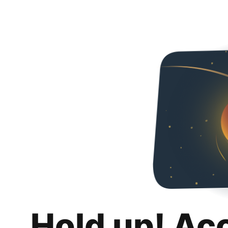
Hold up! Ac