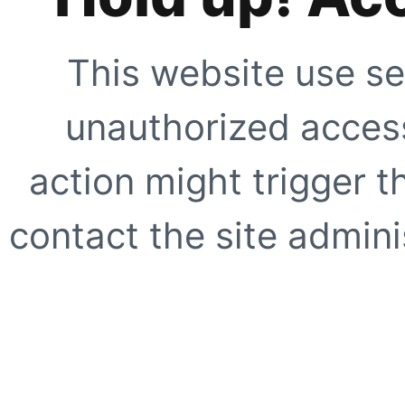
This website use se
unauthorized access
action might trigger t
contact the site adminis