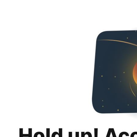
Hold up! Ac