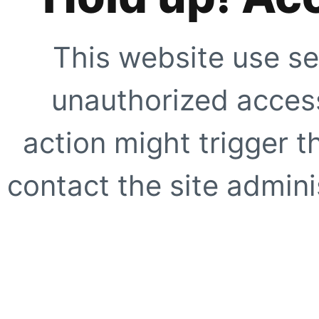
This website use se
unauthorized access
action might trigger t
contact the site adminis