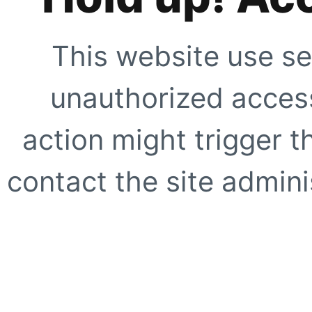
This website use se
unauthorized access
action might trigger t
contact the site adminis