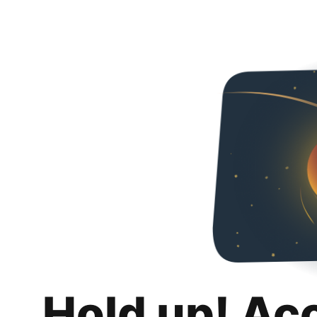
Hold up! Ac