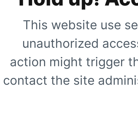
This website use se
unauthorized access
action might trigger t
contact the site adminis