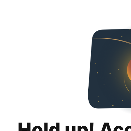
Hold up! Ac