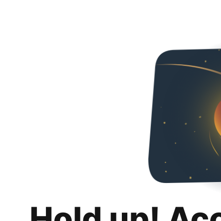
Hold up! Ac