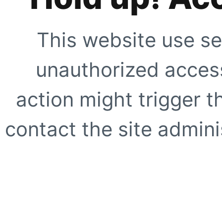
This website use se
unauthorized access
action might trigger t
contact the site adminis