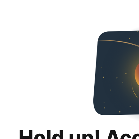
Hold up! Ac