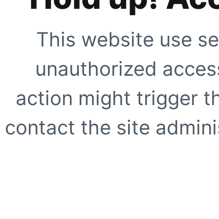
This website use se
unauthorized access
action might trigger t
contact the site adminis