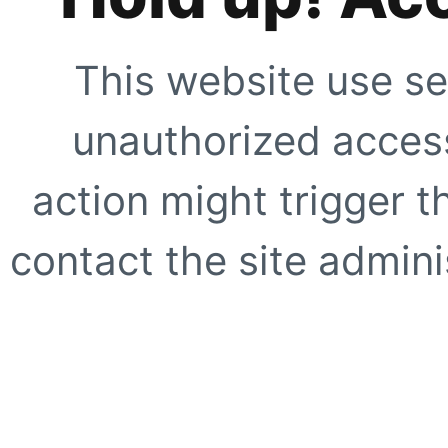
This website use se
unauthorized access
action might trigger t
contact the site adminis