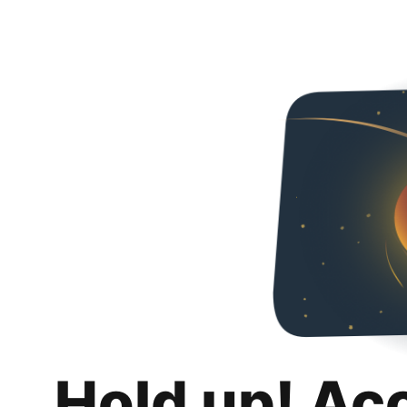
Hold up! Ac