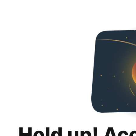
Hold up! Ac