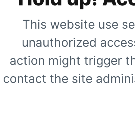
This website use se
unauthorized access
action might trigger t
contact the site adminis