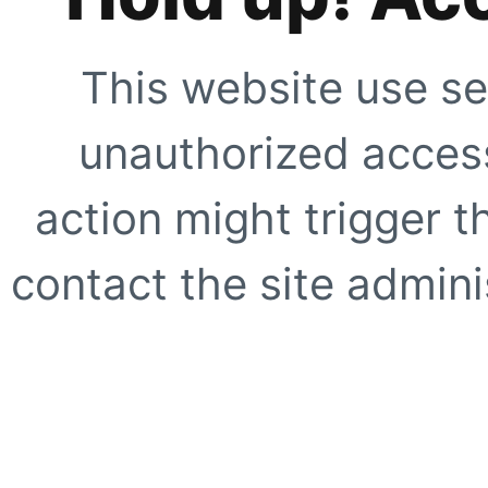
This website use se
unauthorized access
action might trigger t
contact the site adminis