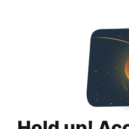
Hold up! Ac