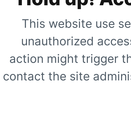
This website use se
unauthorized access
action might trigger t
contact the site adminis