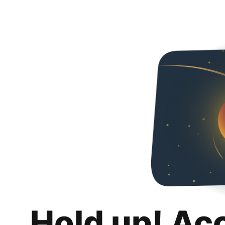
Hold up! Ac