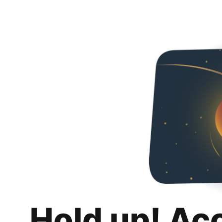
Hold up! Ac