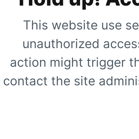
This website use se
unauthorized access
action might trigger t
contact the site adminis