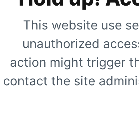
This website use se
unauthorized access
action might trigger t
contact the site adminis