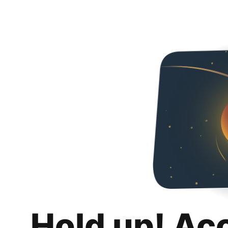
Hold up! Ac