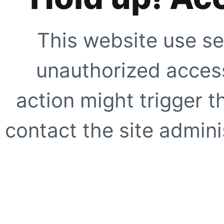
This website use se
unauthorized access
action might trigger t
contact the site adminis