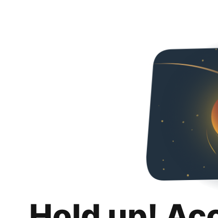
Hold up! Ac