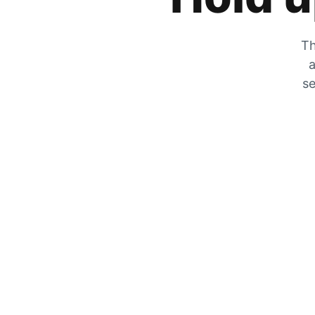
Th
a
se