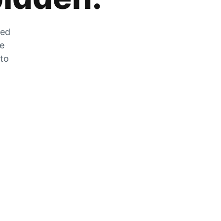
zed
he
 to