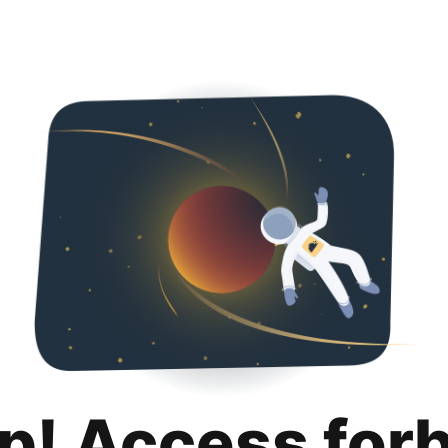
p! Access for