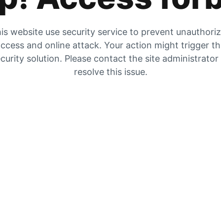
is website use security service to prevent unauthori
ccess and online attack. Your action might trigger t
curity solution. Please contact the site administrator
resolve this issue.