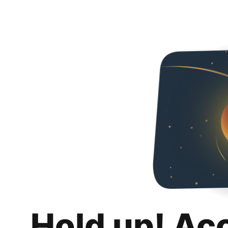
Hold up! Ac