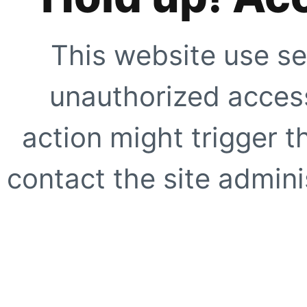
This website use se
unauthorized access
action might trigger t
contact the site adminis