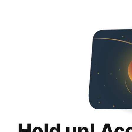
Hold up! Ac