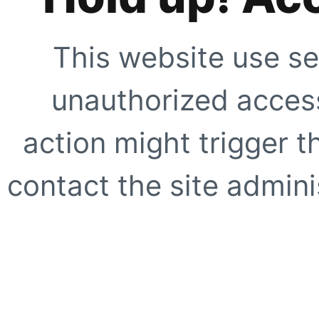
This website use se
unauthorized access
action might trigger t
contact the site adminis