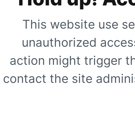
This website use se
unauthorized access
action might trigger t
contact the site adminis