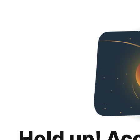
Hold up! Ac