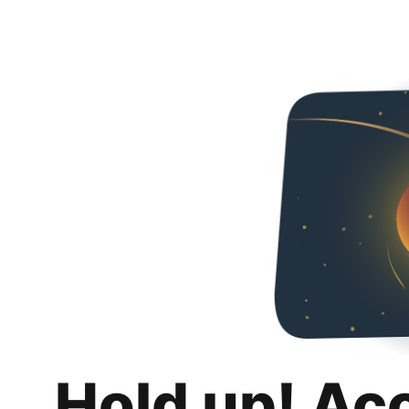
Hold up! Ac