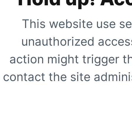
This website use se
unauthorized access
action might trigger t
contact the site adminis