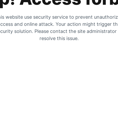
is website use security service to prevent unauthori
ccess and online attack. Your action might trigger t
curity solution. Please contact the site administrator
resolve this issue.