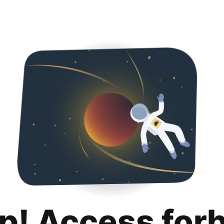
p! Access for