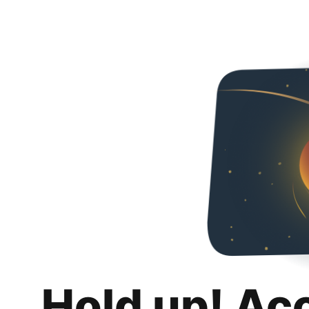
Hold up! Ac