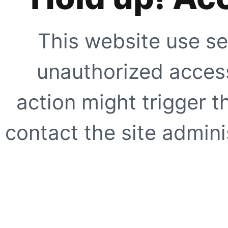
This website use se
unauthorized access
action might trigger t
contact the site adminis