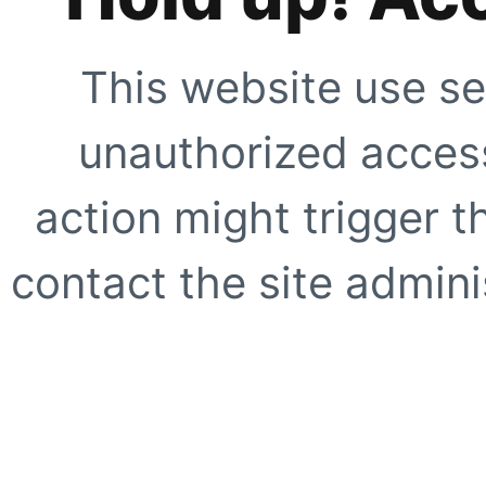
This website use se
unauthorized access
action might trigger t
contact the site adminis