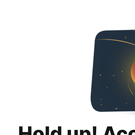
Hold up! Ac