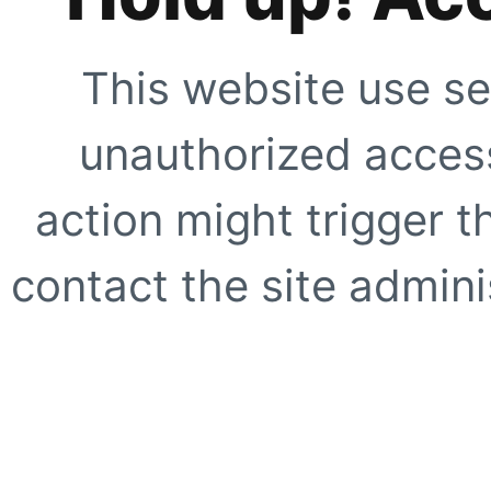
This website use se
unauthorized access
action might trigger t
contact the site adminis