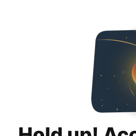
Hold up! Ac