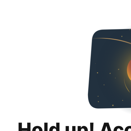
Hold up! Ac