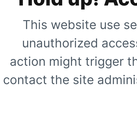
This website use se
unauthorized access
action might trigger t
contact the site adminis