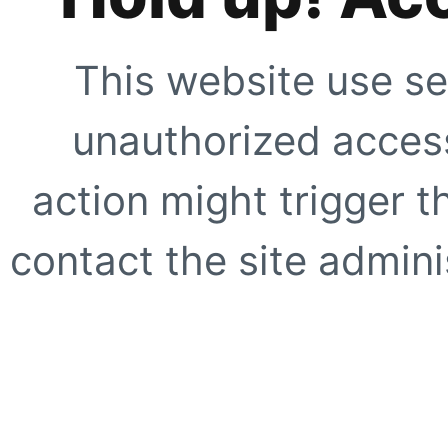
This website use se
unauthorized access
action might trigger t
contact the site adminis