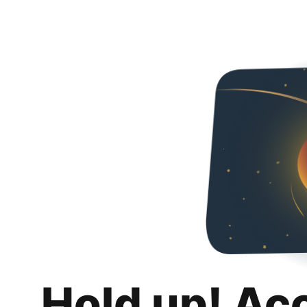
Hold up! Ac