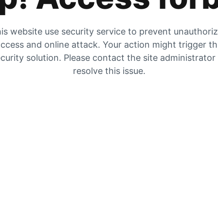
is website use security service to prevent unauthori
ccess and online attack. Your action might trigger t
curity solution. Please contact the site administrator
resolve this issue.