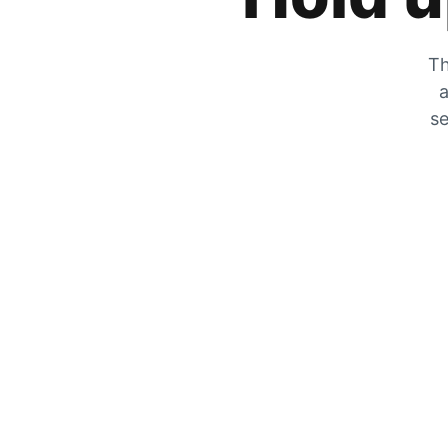
Th
a
se