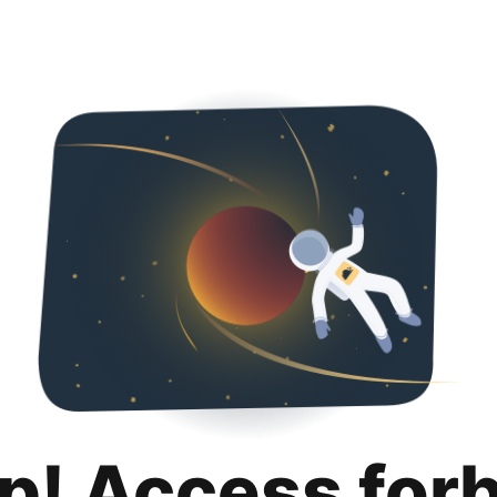
p! Access for