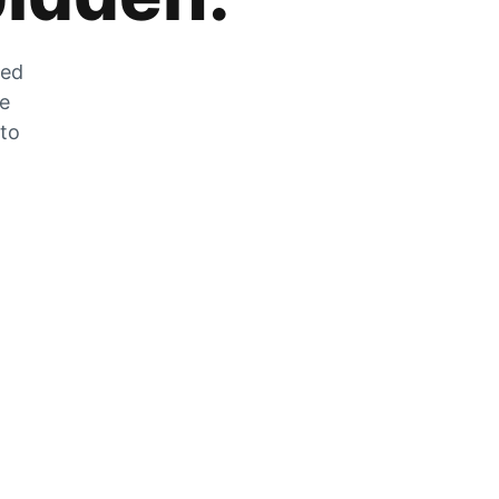
zed
he
 to