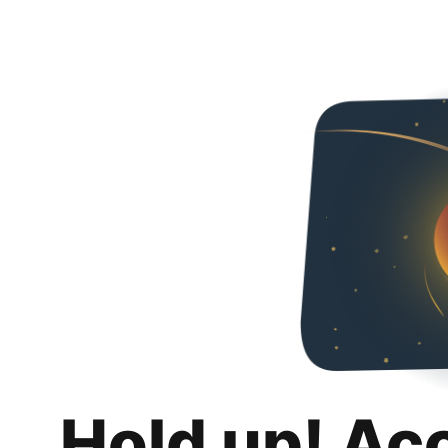
Hold up! Ac