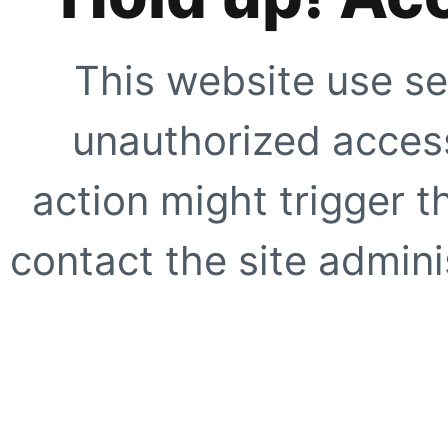
This website use se
unauthorized access
action might trigger t
contact the site adminis