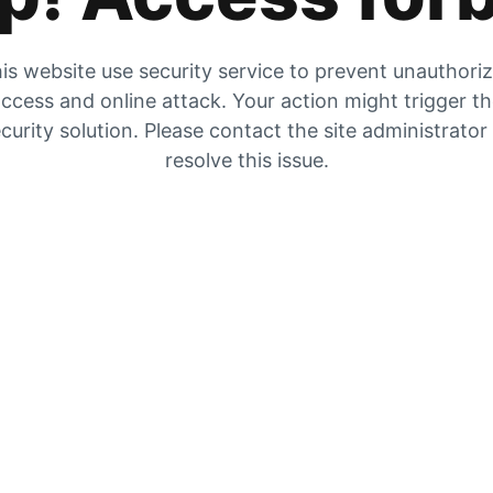
is website use security service to prevent unauthori
ccess and online attack. Your action might trigger t
curity solution. Please contact the site administrator
resolve this issue.