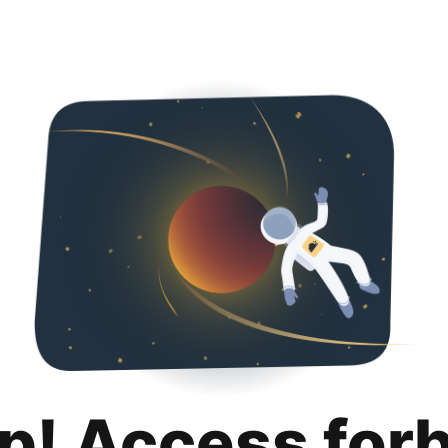
p! Access for