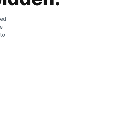
zed
he
 to