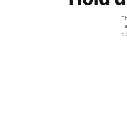
Th
a
se